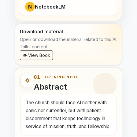
N
NotebookLM
Download material
Open or download the material related to this AI
Talks content.
👁 View Book
01
OPENING NOTE
Abstract
The church should face AI neither with
panic nor surrender, but with patient
discernment that keeps technology in
service of mission, truth, and fellowship.