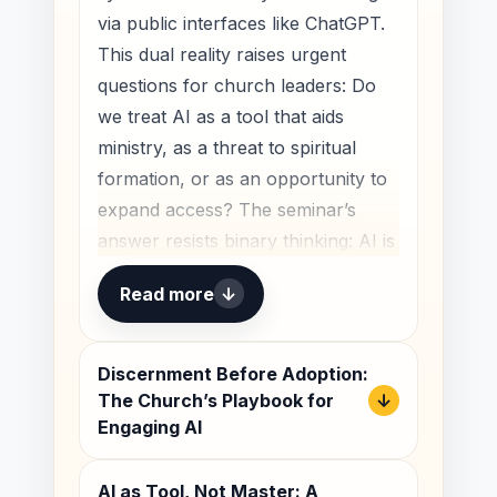
useful in ministry contexts.
via public interfaces like ChatGPT.
This dual reality raises urgent
Discussion outline:
questions for church leaders: Do
A Wake-Up Call for the Church
we treat AI as a tool that aids
Beyond Fear and Hype
ministry, as a threat to spiritual
formation, or as an opportunity to
What the Church Must Preserve
expand access? The seminar’s
A Wake-Up Call for the
answer resists binary thinking: AI is
Church
all three, depending on how we
Read more
↓
steward it.
The church has always lived in
history, not outside it. We do not
Framing the problem:
Discernment Before Adoption:
serve a timeless gospel by becoming
digital acceleration
The Church’s Playbook for
↓
indifferent to the times in which God
and institutional
Engaging AI
has placed us. If anything, because
readiness
the gospel is timeless, the church
AI as Tool, Not Master: A