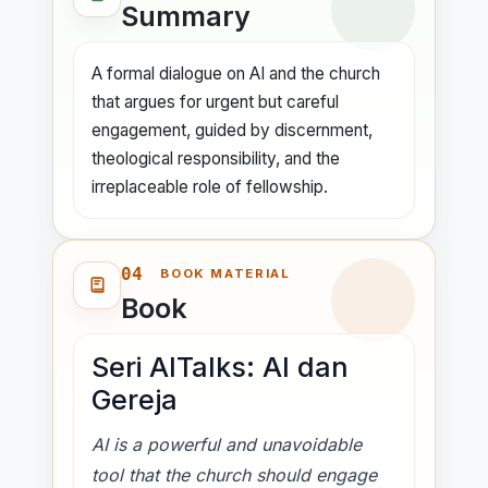
Summary
delayed attention is no longer a neutral
choice.
A formal dialogue on AI and the church
that argues for urgent but careful
The discussion resists easy reactions.
engagement, guided by discernment,
Churches are urged not to reject AI in
theological responsibility, and the
fear and not to embrace it uncritically in
irreplaceable role of fellowship.
excitement. Instead, the speakers
propose a process of communal
discernment: identify real ministry
04
needs, understand what AI actually is,
BOOK MATERIAL
Book
examine where it can help, and remain
alert to its risks. The seminar repeatedly
emphasizes that AI is not just ChatGPT
Seri AITalks: AI dan
but a wider technological ecosystem
Gereja
already shaping digital life.
AI is a powerful and unavoidable
A memorable section compares today's
tool that the church should engage