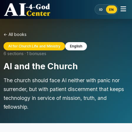
ID
EN
← All books
AI for Church Life and Ministry
English
6 sections · 1 bonuses
AI and the Church
The church should face AI neither with panic nor
surrender, but with patient discernment that keeps
technology in service of mission, truth, and
fellowship.