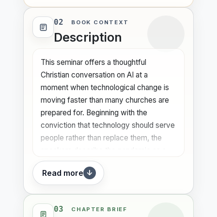
02
BOOK CONTEXT
Description
This seminar offers a thoughtful
Christian conversation on AI at a
moment when technological change is
moving faster than many churches are
prepared for. Beginning with the
conviction that technology should serve
people rather than replace them, the
speakers describe the pandemic as a
wake-up call that pushed churches into
Read more
↓
digitalization and exposed the need for
deeper engagement with emerging
tools. They point to the extraordinary
03
CHAPTER BRIEF
speed of AI adoption as a sign that