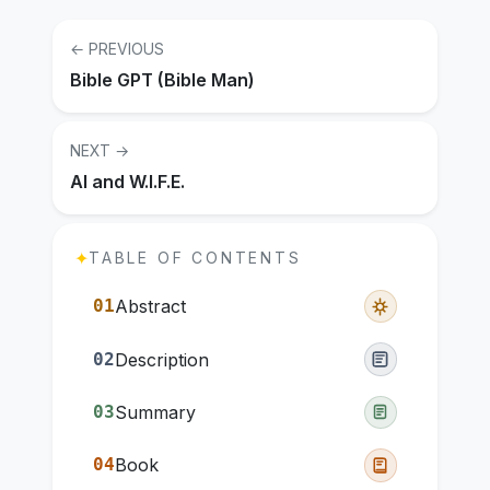
← PREVIOUS
Bible GPT (Bible Man)
NEXT →
AI and W.I.F.E.
✦
TABLE OF CONTENTS
01
Abstract
02
Description
03
Summary
04
Book