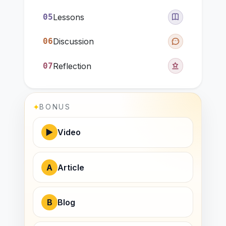
05
Lessons
06
Discussion
07
Reflection
✦
BONUS
▶
Video
A
Article
B
Blog